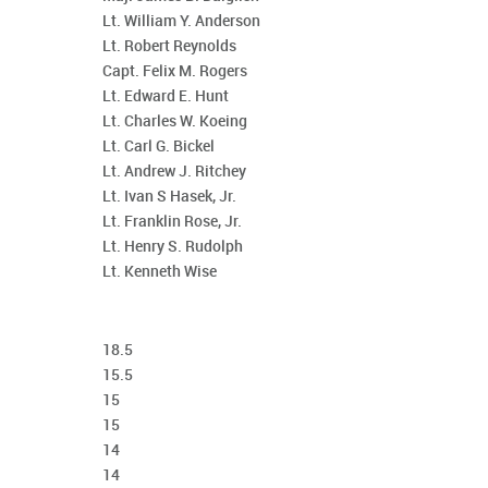
Lt. William Y. Anderson
Lt. Robert Reynolds
Capt. Felix M. Rogers
Lt. Edward E. Hunt
Lt. Charles W. Koeing
Lt. Carl G. Bickel
Lt. Andrew J. Ritchey
Lt. Ivan S Hasek, Jr.
Lt. Franklin Rose, Jr.
Lt. Henry S. Rudolph
Lt. Kenneth Wise
18.5
15.5
15
15
14
14