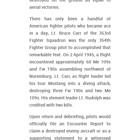
destroyed on the ground as equal to
aerial victories.
There has only been a handful of
American fighter pilots who became ace
in a day, Lt. Bruce Carr of the 353rd
Fighter Squadron was the only 354th
Fighter Group pilot to accomplished that
remarkable feat. On 2 April 1945, a flight
encountered approximately 60 Me 109s
and Fw 190s assembling northwest of
Nuremburg. Lt. Carr, as flight leader led
his four Mustang into a diving attack,
destroying three Fw 190s and two Me
109s. His element leader Lt. Rudolph was
credited with two kills.
Upon return and debriefing, pilots would
officially file an Encounter Report to
claim a destroyed enemy aircraft or as a
supporting statement to a witnessed