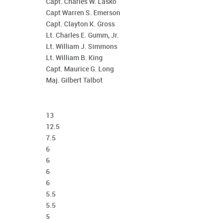
Capt. Charles W. Lasko
Capt Warren S. Emerson
Capt. Clayton K. Gross
Lt. Charles E. Gumm, Jr.
Lt. William J. Simmons
Lt. William B. King
Capt. Maurice G. Long
Maj. Gilbert Talbot
13
12.5
7.5
6
6
6
6
5.5
5.5
5