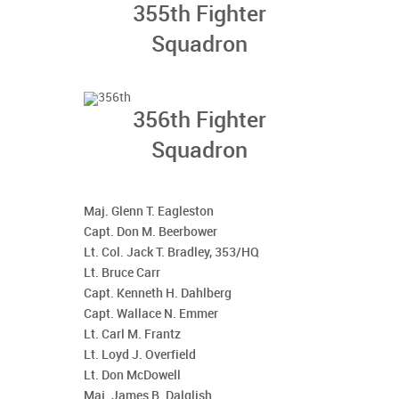
355th Fighter
Squadron
356th Fighter
Squadron
Maj. Glenn T. Eagleston
Capt. Don M. Beerbower
Lt. Col. Jack T. Bradley, 353/HQ
Lt. Bruce Carr
Capt. Kenneth H. Dahlberg
Capt. Wallace N. Emmer
Lt. Carl M. Frantz
Lt. Loyd J. Overfield
Lt. Don McDowell
Maj. James B. Dalglish