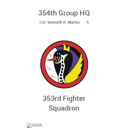
354th Group HQ
Col. Kenneth R. Martin 5
353rd Fighter
Squadron