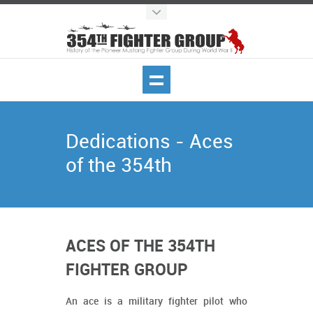
Dedications - Aces
of the 354th
ACES OF THE 354TH
FIGHTER GROUP
An ace is a military fighter pilot who