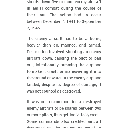
shoots down five or more enemy aircraft
in aerial combat during the course of
their tour. The action had to occur
between December 7, 1941 to September
2, 1945.
The enemy aircraft had to be airborne,
heavier than air, manned, and armed.
Destruction involved shooting an enemy
aircraft down, causing the pilot to bail
out, intentionally ramming the airplane
to make it crash, or maneuvering it into
the ground or water. If the enemy airplane
landed, despite its degree of damage, it
was not counted as destroyed.
It was not uncommon for a destroyed
enemy aircraft to be shared between two
or more pilots, thus getting ½ to ¼ credit.
Some commands also credited aircraft