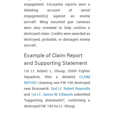
engagement. Encounter reports were a
detailing account of aerial
engagement(s) against an enemy
aircraft. Wing mounted gun cameras
were also reviewed to help confirm a
destroyed claim. Credits were awarded as
destroyed, probable, or damaged enemy
aircraft.
Example of Claim Report
and Supporting Statement
1st Lt. Robert L. Shoup, 356th Fighter
Squadron, files a detailed
CLAIM
REPORT
claiming one FW-190 destroyed
near Brunswick.
2nd Lt. Robert Reynolds
and
1st Lt. James W. Edwards
submitted
"supporting statements", confirming a
destroyed FW-190 for Lt. Shoup.