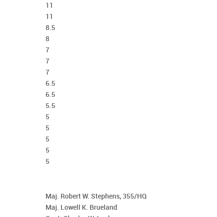
11
11
8.5
8
7
7
7
6.5
6.5
5.5
5
5
5
5
5
Maj. Robert W. Stephens, 355/HQ
Maj. Lowell K. Brueland