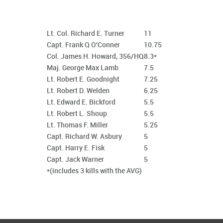
Lt. Col. Richard E. Turner
11
Capt. Frank Q O'Conner
10.75
Col. James H. Howard, 356/HQ
8.3*
Maj. George Max Lamb
7.5
Lt. Robert E. Goodnight
7.25
Lt. Robert D. Welden
6.25
Lt. Edward E. Bickford
5.5
Lt. Robert L. Shoup
5.5
Lt. Thomas F. Miller
5.25
Capt. Richard W. Asbury
5
Capt. Harry E. Fisk
5
Capt. Jack Warner
5
*(includes 3 kills with the AVG)