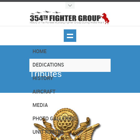
HOME
Dedications -
DEDICATIONS
Tributes
HISTORY
AIRCRAFT
MEDIA
PHOTO GALLERIES
UNIT ROSTER