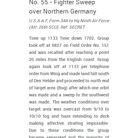
No. 55 - Fighter Sweep
over Northern Germany
U.S.A.A.F. Form 34A to Hq Ninth Air Force
(Att: 26th SCU). Ref: SECRET
Time up 1133 Time down 1702. Group
took off at 0827 on Field Order No. 151
and was recalled after reaching a point
20 miles from the English coast. Group
again took off at 1133 per telephone
order from Wing and made land fall south
of Den Helder and proceeded to north end
of target area (Bug) after which one orbit
was made and a sweep to the southwest
was made. The weather conditions over
target area was overcast from 9/10 to
10/10 fog and haze extending to deck
making affective strafing impossible.
Due to these conditions the group
became separated and the majority of