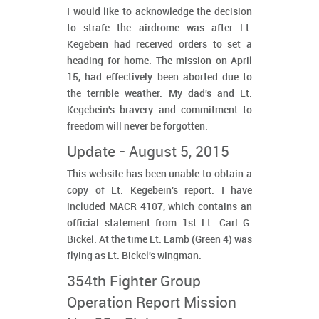
I would like to acknowledge the decision
to strafe the airdrome was after Lt.
Kegebein had received orders to set a
heading for home. The mission on April
15, had effectively been aborted due to
the terrible weather. My dad's and Lt.
Kegebein's bravery and commitment to
freedom will never be forgotten.
Update - August 5, 2015
This website has been unable to obtain a
copy of Lt. Kegebein's report. I have
included MACR 4107, which contains an
official statement from 1st Lt. Carl G.
Bickel. At the time Lt. Lamb (Green 4) was
flying as Lt. Bickel's wingman.
354th Fighter Group
Operation Report Mission