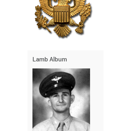
Lamb Album