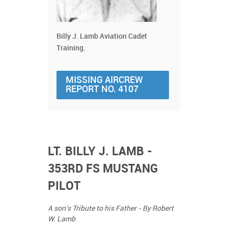
Billy J. Lamb Aviation Cadet
Training.
MISSING AIRCREW
REPORT NO. 4107
LT. BILLY J. LAMB -
353RD FS MUSTANG
PILOT
A son's Tribute to his Father - By Robert
W. Lamb