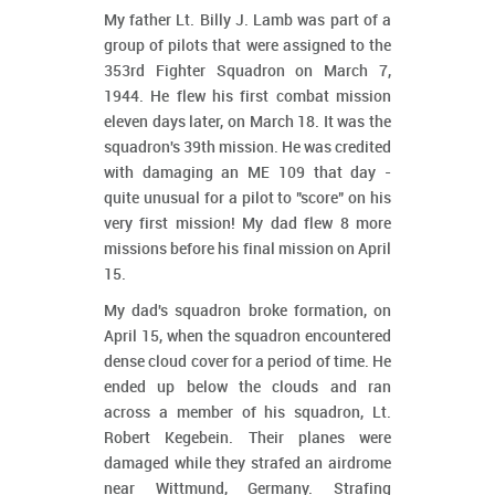
My father Lt. Billy J. Lamb was part of a
group of pilots that were assigned to the
353rd Fighter Squadron on March 7,
1944. He flew his first combat mission
eleven days later, on March 18. It was the
squadron's 39th mission. He was credited
with damaging an ME 109 that day -
quite unusual for a pilot to "score" on his
very first mission! My dad flew 8 more
missions before his final mission on April
15.
My dad's squadron broke formation, on
April 15, when the squadron encountered
dense cloud cover for a period of time. He
ended up below the clouds and ran
across a member of his squadron, Lt.
Robert Kegebein. Their planes were
damaged while they strafed an airdrome
near Wittmund, Germany. Strafing