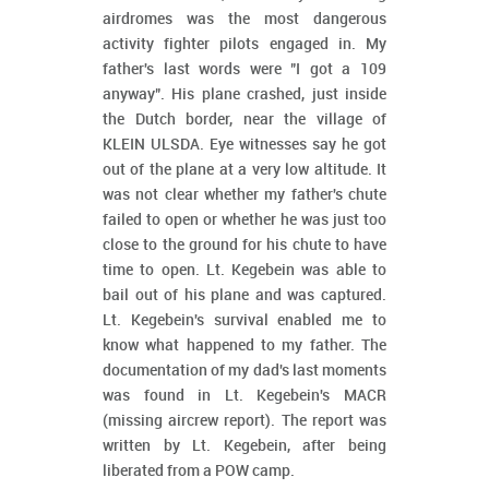
airdromes was the most dangerous
activity fighter pilots engaged in. My
father's last words were "I got a 109
anyway". His plane crashed, just inside
the Dutch border, near the village of
KLEIN ULSDA. Eye witnesses say he got
out of the plane at a very low altitude. It
was not clear whether my father's chute
failed to open or whether he was just too
close to the ground for his chute to have
time to open. Lt. Kegebein was able to
bail out of his plane and was captured.
Lt. Kegebein's survival enabled me to
know what happened to my father. The
documentation of my dad's last moments
was found in Lt. Kegebein's MACR
(missing aircrew report). The report was
written by Lt. Kegebein, after being
liberated from a POW camp.