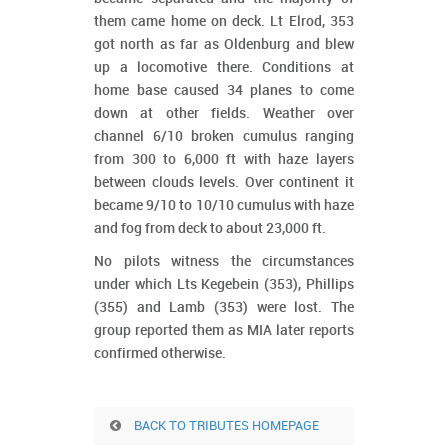
them came home on deck. Lt Elrod, 353
got north as far as Oldenburg and blew
up a locomotive there. Conditions at
home base caused 34 planes to come
down at other fields. Weather over
channel 6/10 broken cumulus ranging
from 300 to 6,000 ft with haze layers
between clouds levels. Over continent it
became 9/10 to 10/10 cumulus with haze
and fog from deck to about 23,000 ft.
No pilots witness the circumstances
under which Lts Kegebein (353), Phillips
(355) and Lamb (353) were lost. The
group reported them as MIA later reports
confirmed otherwise.
BACK TO TRIBUTES HOMEPAGE