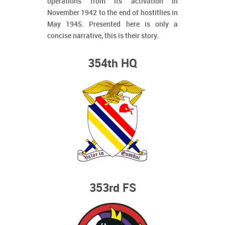
operations from its activation in
November 1942 to the end of hostitlies in
May 1945. Presented here is only a
concise narrative, this is their story.
354th HQ
353rd FS