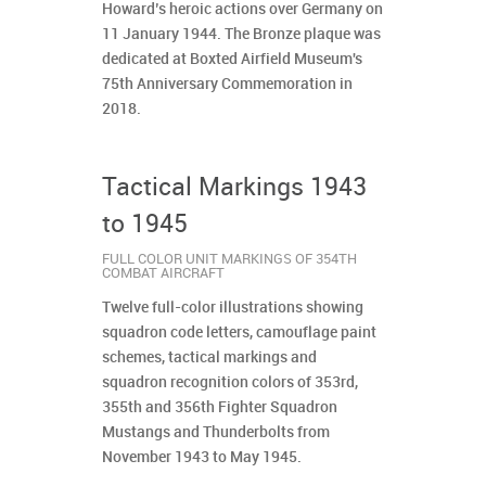
Howard’s heroic actions over Germany on
11 January 1944. The Bronze plaque was
dedicated at Boxted Airfield Museum's
75th Anniversary Commemoration in
2018.
Tactical Markings 1943
to 1945
FULL COLOR UNIT MARKINGS OF 354TH
COMBAT AIRCRAFT
Twelve full-color illustrations showing
squadron code letters, camouflage paint
schemes, tactical markings and
squadron recognition colors of 353rd,
355th and 356th Fighter Squadron
Mustangs and Thunderbolts from
November 1943 to May 1945.