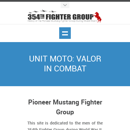
UNIT MOTO: VALOR
IN COMBAT
Pioneer Mustang Fighter
Group
This site is dedicated to the men of the
354th Fighter Group during World War II.