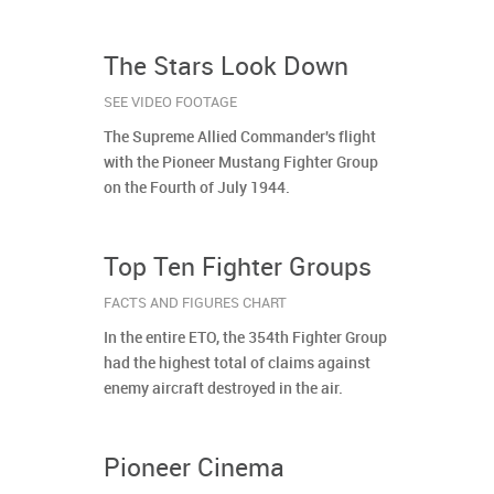
The Stars Look Down
SEE VIDEO FOOTAGE
The Supreme Allied Commander's flight
with the Pioneer Mustang Fighter Group
on the Fourth of July 1944.
Top Ten Fighter Groups
FACTS AND FIGURES CHART
In the entire ETO, the 354th Fighter Group
had the highest total of claims against
enemy aircraft destroyed in the air.
Pioneer Cinema