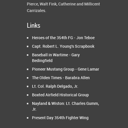
Pierce, Walt Fink, Catherine and Millicent
Carrizales.
Links
Heroes of the 354th FG - Jon Teboe
Capt. Robert L. Young's Scrapbook
Baseball in Wartime - Gary
Bedingfield
Pioneer Mustang Group - Gene Lamar
The Olden Times - Barabra Allen
Lt. Col. Ralph Delgado, Jr.
Boxted Airfield Historical Group
Nayland & Wiston: Lt. Charles Gumm,
Jr.
Present Day 354th Fighter Wing