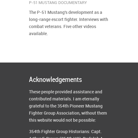
P-51 MUSTANG DOCUMENTARY
The P-51 Mustang's development as a
long-range escort fighter. Interviews with
combat veterans. Five other videos
available.
Acknowledgements
These people provided assistance and
contributed materials. I am eternally
grateful to the 354th Pioneer Mustang
Fighter Group Association, without them
this website would not be possible:
354th Fighter Group Historians: Capt.