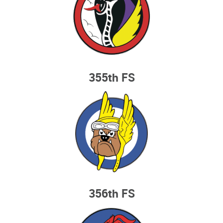
355th FS
356th FS