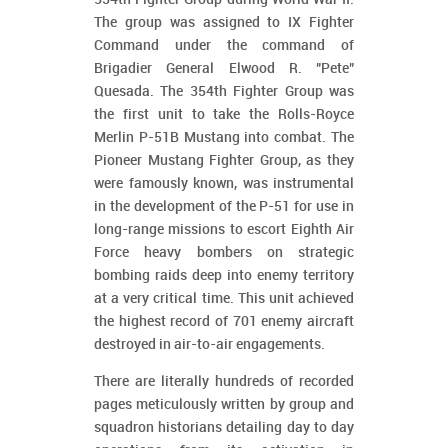
The group was assigned to IX Fighter
Command under the command of
Brigadier General Elwood R. "Pete"
Quesada. The 354th Fighter Group was
the first unit to take the Rolls-Royce
Merlin P-51B Mustang into combat. The
Pioneer Mustang Fighter Group, as they
were famously known, was instrumental
in the development of the P-51 for use in
long-range missions to escort Eighth Air
Force heavy bombers on strategic
bombing raids deep into enemy territory
at a very critical time. This unit achieved
the highest record of 701 enemy aircraft
destroyed in air-to-air engagements.
There are literally hundreds of recorded
pages meticulously written by group and
squadron historians detailing day to day