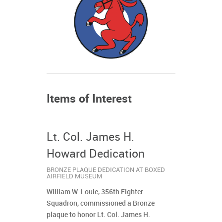
Items of Interest
Lt. Col. James H.
Howard Dedication
BRONZE PLAQUE DEDICATION AT BOXED
AIRFIELD MUSEUM
William W. Louie, 356th Fighter
Squadron, commissioned a Bronze
plaque to honor Lt. Col. James H.