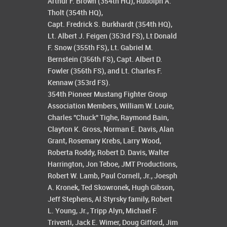
Arthur F. Brown (354th HQ), Rudolph A.
Tholt (354th HQ),
Capt. Fredrick S. Burkhardt (354th HQ),
Lt. Albert J. Feigen (353rd FS), Lt Donald
F. Snow (355th FS), Lt. Gabriel M.
Bernstein (356th FS), Capt. Albert D.
Fowler (356th FS), and Lt. Charles F.
Kennaw (353rd FS).
354th Pioneer Mustang Fighter Group
Association Members, William W. Louie,
Charles "Chuck" Tighe, Raymond Bain,
Clayton K. Gross, Norman E. Davis, Alan
Grant, Rosemary Krebs, Larry Wood,
Roberta Roddy, Robert D. Davis, Walter
Harrington, Jon Teboe, JMT Productions,
Robert W. Lamb, Paul Cornell, Jr., Joesph
A. Kronek, Ted Skowronek, Hugh Gibson,
Jeff Stephens, Al Styrsky family, Robert
L. Young, Jr., Tripp Alyn, Michael F.
Triventi, Jack E. Wimer, Doug Gifford, Jim